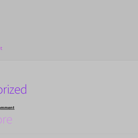
nt
orized
comment
ore