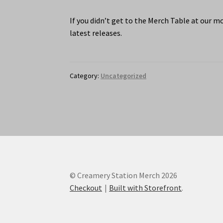
If you didn’t get to the Merch Table at our m
latest releases.
Category:
Uncategorized
© Creamery Station Merch 2026
Checkout
Built with Storefront
.