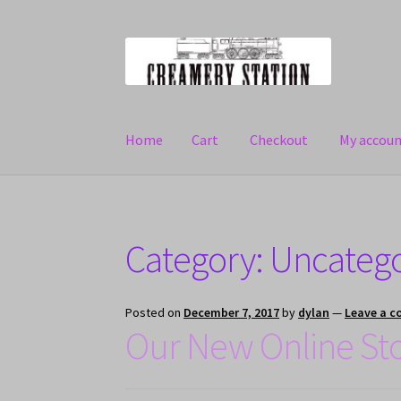
Skip
Skip
to
to
navigation
content
Home
Cart
Checkout
My accou
Home
Cart
Checkout
My account
Category: Uncateg
Posted on
December 7, 2017
by
dylan
—
Leave a 
Our New Online St