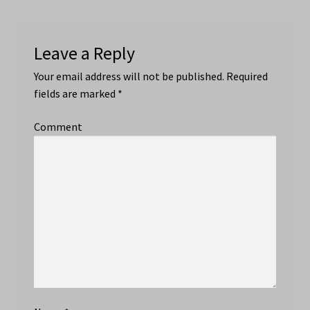
Leave a Reply
Your email address will not be published.
Required
fields are marked
*
Comment