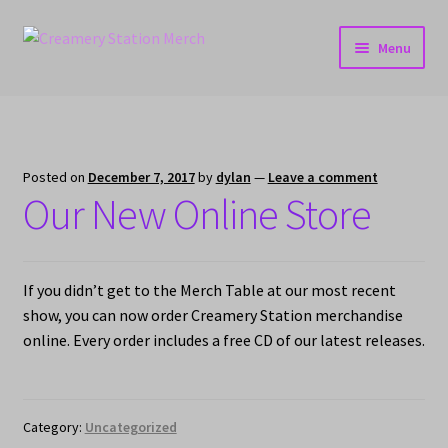
Skip
Skip
Menu
to
to
navigation
content
Home
Cart
Posted on
December 7, 2017
by
dylan
—
Leave a comment
Our New Online Store
Checkout
My account
If you didn’t get to the Merch Table at our most recent
show, you can now order Creamery Station merchandise
online. Every order includes a free CD of our latest releases.
Category:
Uncategorized