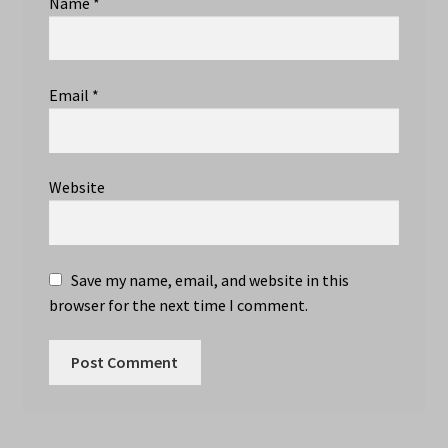
Name
*
Email
*
Website
Save my name, email, and website in this
browser for the next time I comment.