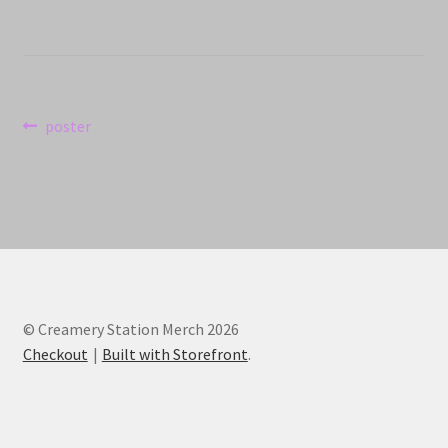
Post
Previous
poster
post:
navigation
© Creamery Station Merch 2026
Checkout
Built with Storefront
.