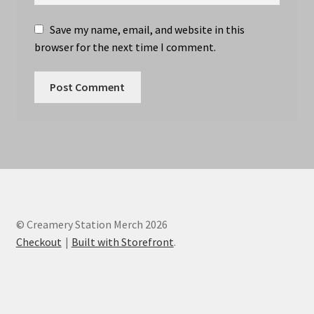
Save my name, email, and website in this
browser for the next time I comment.
© Creamery Station Merch 2026
Checkout
Built with Storefront
.