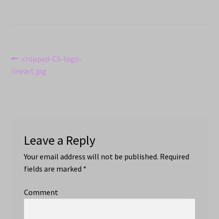
Post
Previous
cropped-CS-logo-
post:
lineart.jpg
navigation
Leave a Reply
Your email address will not be published.
Required
fields are marked
*
Comment