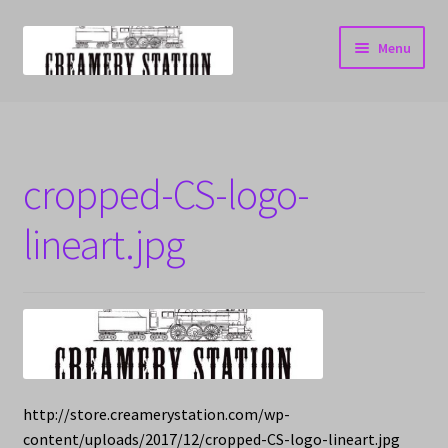
Skip
Skip
Menu
to
to
navigation
content
Home
Cart
cropped-CS-logo-
Checkout
lineart.jpg
My account
http://store.creamerystation.com/wp-
content/uploads/2017/12/cropped-CS-logo-lineart.jpg