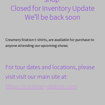
Closed for Inventory Update
We’ll be back soon
Creamery Station t-shirts, are available for purchase to
anyone attending our upcoming shows.
For tour dates and locations, please
visit visit our main site at:
https://creamerystation.com