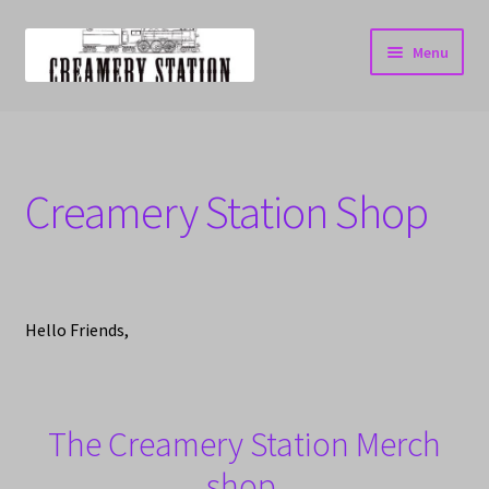
Skip
Skip
Menu
to
to
navigation
content
Home
Cart
Creamery Station Shop
Checkout
My account
Hello Friends,
The Creamery Station Merch
shop